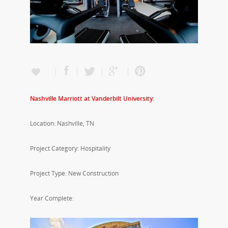
Nashville Marriott at Vanderbilt University:
Location: Nashville, TN
Project Category: Hospitality
Project Type: New Construction
Year Complete: