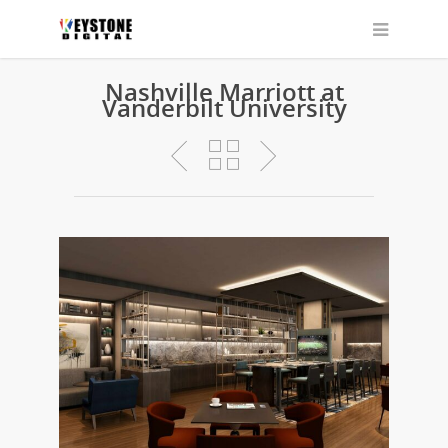
Nashville Marriott at
Vanderbilt University