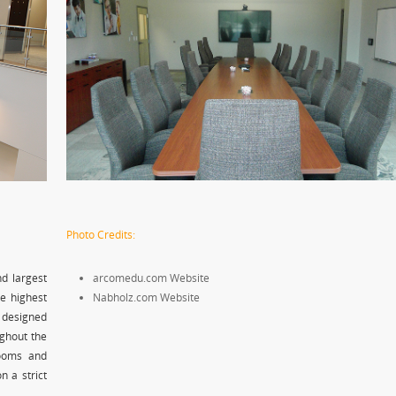
Photo Credits:
nd largest
arcomedu.com Website
he highest
Nabholz.com Website
 designed
ughout the
rooms and
n a strict