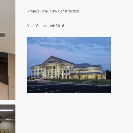
Project Type: New Construction
Year Completed: 2016