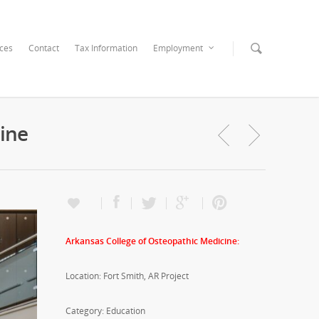
ices
Contact
Tax Information
Employment
ine
Arkansas College of Osteopathic Medicine:
Location: Fort Smith, AR Project
Category: Education