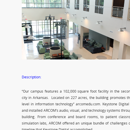
Description:
“Our campus features a 102,000 square foot facility in the seco
city in Arkansas. Located on 227 acres, the building promotes t
level in information technology” arcomedu.com. Keystone Digital
and installed ARCOM’s audio, visual, and technology systems thro
building. From conference and board rooms, to patient class
simulation labs, ARCOM offered an unique bundle of challenges o
timeline that Keystone Digital accomplished.