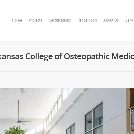
Home
Projects
Certifications
Recognition
About Us
Serv
kansas College of Osteopathic Medic